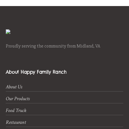
Proudly serving the community from Midland, VA
About Happy Family Ranch
About Us
Our Products
Food Truck
Restaurant