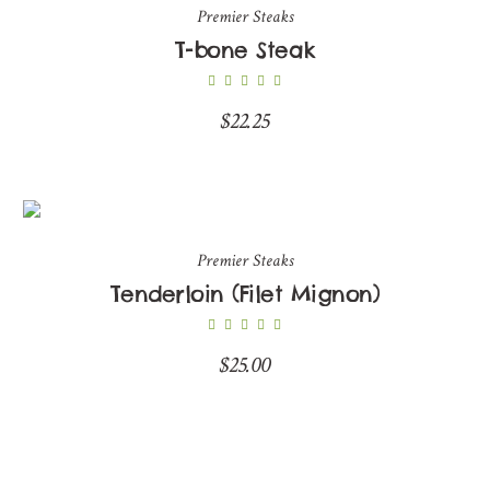
Premier Steaks
T-bone Steak
$
22.25
Premier Steaks
Tenderloin (Filet Mignon)
$
25.00