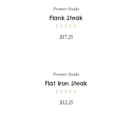
Premier Steaks
Flank Steak
$
17.25
Premier Steaks
Flat Iron Steak
$
12.25