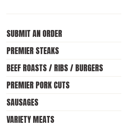
SUBMIT AN ORDER
PREMIER STEAKS
BEEF ROASTS / RIBS / BURGERS
PREMIER PORK CUTS
SAUSAGES
VARIETY MEATS