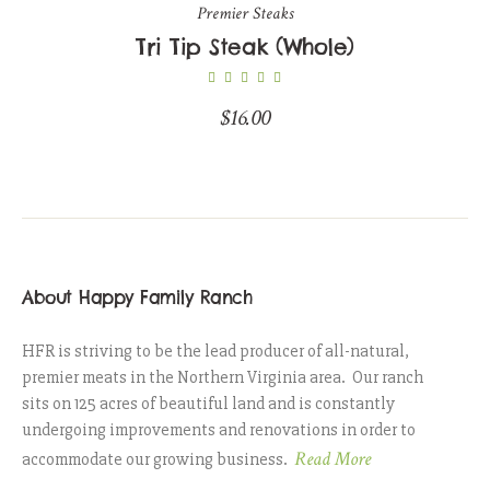
Premier Steaks
Tri Tip Steak (Whole)
$
16.00
About Happy Family Ranch
HFR is striving to be the lead producer of all-natural,
premier meats in the Northern Virginia area. Our ranch
sits on 125 acres of beautiful land and is constantly
undergoing improvements and renovations in order to
Read More
accommodate our growing business.