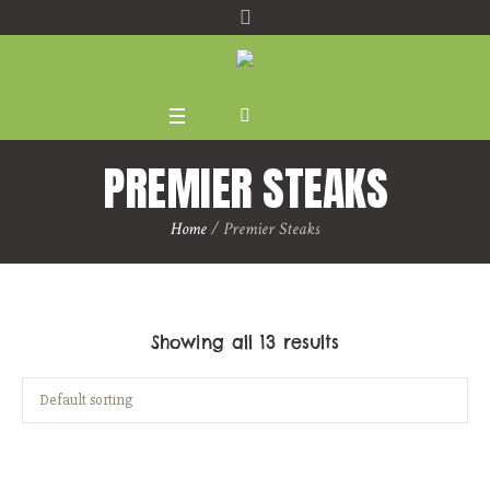
PREMIER STEAKS
Home
/ Premier Steaks
Showing all 13 results