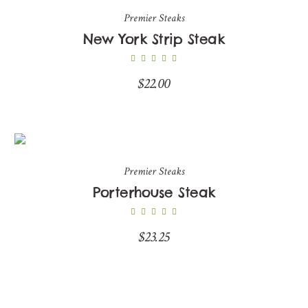
Premier Steaks
New York Strip Steak
$
22.00
Premier Steaks
Porterhouse Steak
$
23.25