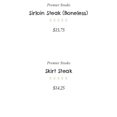
Premier Steaks
Sirloin Steak (Boneless)
$
15.75
Premier Steaks
Skirt Steak
$
14.25