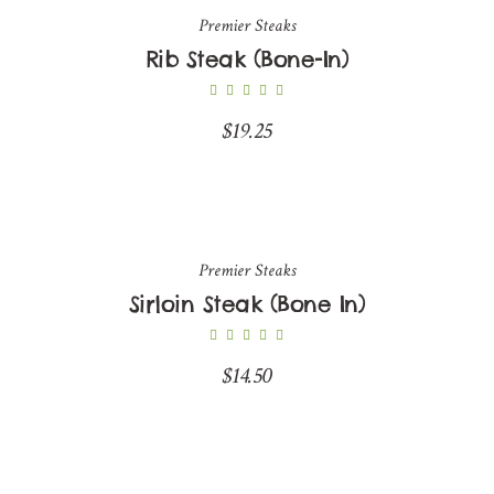
Premier Steaks
Rib Steak (Bone-In)
$
19.25
Premier Steaks
Sirloin Steak (Bone In)
$
14.50