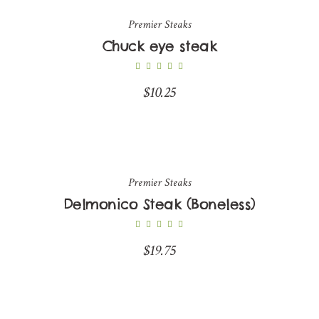
Premier Steaks
Chuck eye steak
$
10.25
Premier Steaks
Delmonico Steak (Boneless)
$
19.75