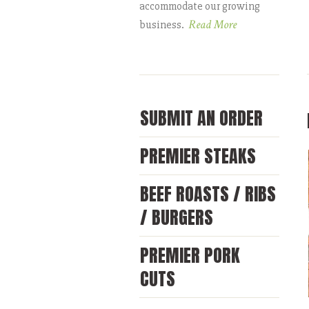
accommodate our growing
Read More
business.
SUBMIT AN ORDER
PREMIER STEAKS
BEEF ROASTS / RIBS
/ BURGERS
PREMIER PORK
CUTS