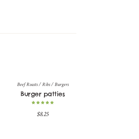
Beef Roasts / Ribs / Burgers
Burger patties
$
8.25