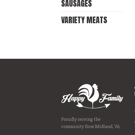
SAUSAGES
VARIETY MEATS
Proudly serving the
community from Midland, VA