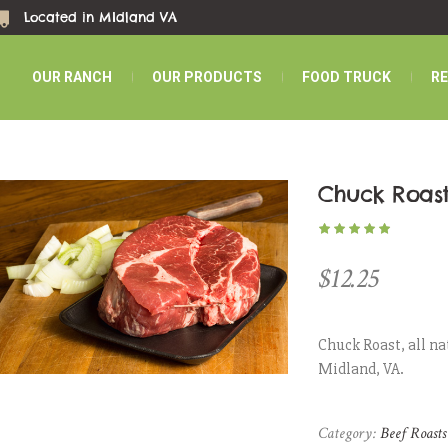
Located in MIdland VA
OUR RANCH
OUR PRODUCTS
FOOD TRUCK
R
Chuck Roas
$
12.25
Chuck Roast, all na
Midland, VA.
Category:
Beef Roasts