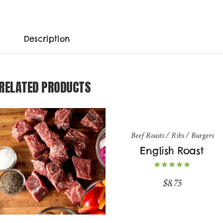
Description
RELATED PRODUCTS
Beef Roasts / Ribs / Burgers
English Roast
$
8.75