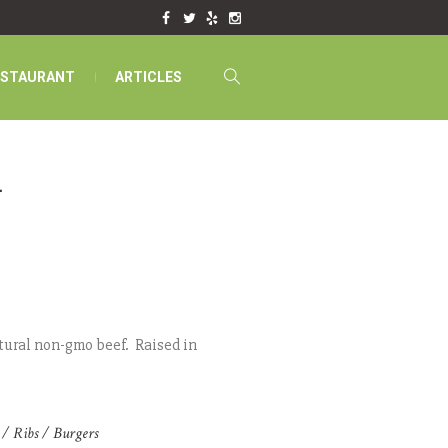
ESTAURANT
ARTICLES
t
tural non-gmo beef. Raised in
 / Ribs / Burgers