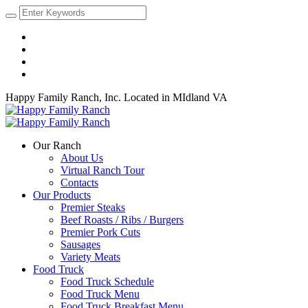
Happy Family Ranch, Inc.
Located in MIdland VA
Our Ranch
About Us
Virtual Ranch Tour
Contacts
Our Products
Premier Steaks
Beef Roasts / Ribs / Burgers
Premier Pork Cuts
Sausages
Variety Meats
Food Truck
Food Truck Schedule
Food Truck Menu
Food Truck Breakfast Menu