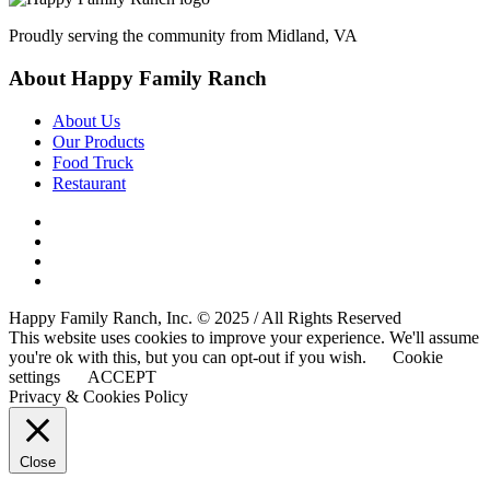
Proudly serving the community from Midland, VA
About Happy Family Ranch
About Us
Our Products
Food Truck
Restaurant
Happy Family Ranch, Inc. © 2025 / All Rights Reserved
This website uses cookies to improve your experience. We'll assume
you're ok with this, but you can opt-out if you wish.
Cookie
settings
ACCEPT
Privacy & Cookies Policy
Close