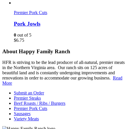
Premier Pork Cuts
Pork Jowls
0
out of 5
$
6.75
About Happy Family Ranch
HFR is striving to be the lead producer of all-natural, premier meats
in the Northern Virginia area. Our ranch sits on 125 acres of
beautiful land and is constantly undergoing improvements and
renovations in order to accommodate our growing business.
Read
More
Submit an Order
Premier Steaks
Beef Roasts / Ribs / Burgers
Premier Pork Cuts
Sausages
Variety Meats