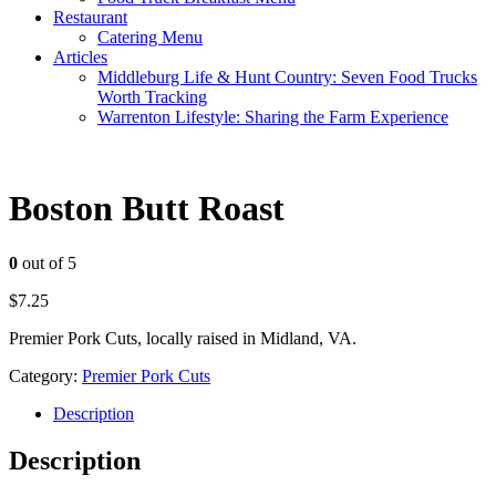
Restaurant
Catering Menu
Articles
Middleburg Life & Hunt Country: Seven Food Trucks
Worth Tracking
Warrenton Lifestyle: Sharing the Farm Experience
Boston Butt Roast
0
out of 5
$
7.25
Premier Pork Cuts, locally raised in Midland, VA.
Category:
Premier Pork Cuts
Description
Description