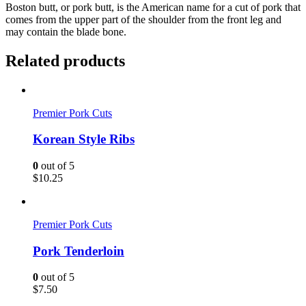
Boston butt, or pork butt, is the American name for a cut of pork that
comes from the upper part of the shoulder from the front leg and
may contain the blade bone.
Related products
Premier Pork Cuts
Korean Style Ribs
0
out of 5
$
10.25
Premier Pork Cuts
Pork Tenderloin
0
out of 5
$
7.50