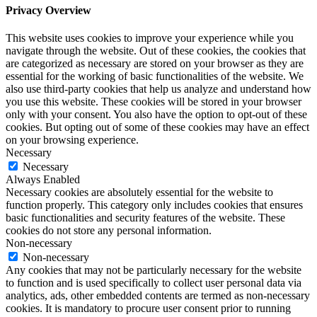
Privacy Overview
This website uses cookies to improve your experience while you
navigate through the website. Out of these cookies, the cookies that
are categorized as necessary are stored on your browser as they are
essential for the working of basic functionalities of the website. We
also use third-party cookies that help us analyze and understand how
you use this website. These cookies will be stored in your browser
only with your consent. You also have the option to opt-out of these
cookies. But opting out of some of these cookies may have an effect
on your browsing experience.
Necessary
Necessary
Always Enabled
Necessary cookies are absolutely essential for the website to
function properly. This category only includes cookies that ensures
basic functionalities and security features of the website. These
cookies do not store any personal information.
Non-necessary
Non-necessary
Any cookies that may not be particularly necessary for the website
to function and is used specifically to collect user personal data via
analytics, ads, other embedded contents are termed as non-necessary
cookies. It is mandatory to procure user consent prior to running